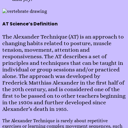
AT Science’s Definition
The Alexander Technique (AT) is an approach to
changing habits related to posture, muscle
tension, movement, attention and
responsiveness. The AT describes a set of
principles and techniques that can be taught in
individual or group sessions and/or practiced
alone. The approach was developed by
Frederick Matthias Alexander in the first half of
the 20th century, and is considered one of the
first to be passed on to other teachers beginning
in the 1930s and further developed since
Alexander’s death in 1955.
The Alexander Technique is rarely about repetitive
exercises or learning complex movement sequences, such