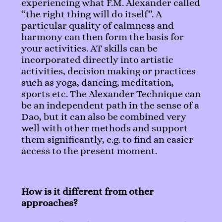
experiencing what F.M. Alexander called
“the right thing will do itself”. A
particular quality of calmness and
harmony can then form the basis for
your activities. AT skills can be
incorporated directly into artistic
activities, decision making or practices
such as yoga, dancing, meditation,
sports etc. The Alexander Technique can
be an independent path in the sense of a
Dao, but it can also be combined very
well with other methods and support
them significantly, e.g. to find an easier
access to the present moment.
How is it different from other
approaches?