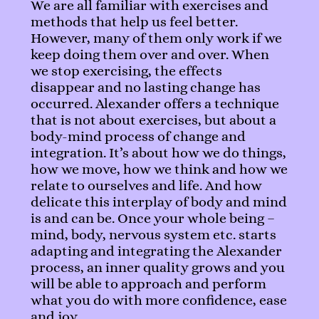
We are all familiar with exercises and
methods that help us feel better.
However, many of them only work if we
keep doing them over and over. When
we stop exercising, the effects
disappear and no lasting change has
occurred. Alexander offers a technique
that is not about exercises, but about a
body-mind process of change and
integration. It’s about how we do things,
how we move, how we think and how we
relate to ourselves and life. And how
delicate this interplay of body and mind
is and can be. Once your whole being –
mind, body, nervous system etc. starts
adapting and integrating the Alexander
process, an inner quality grows and you
will be able to approach and perform
what you do with more confidence, ease
and joy.