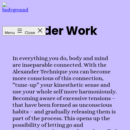
Skip
to
bodyground
content
Alexander Work
Menu
Close
In everything you do, body and mind
are inseparable connected. With the
Alexander Technique you can become
more conscious of this connection,
“tune-up” your kinesthetic sense and
use your whole self more harmoniously.
Becoming aware of excessive tensions –
that have been formed as unconscious
habits – and gradually releasing them is
part of the process. This opens up the
possibility of letting go and