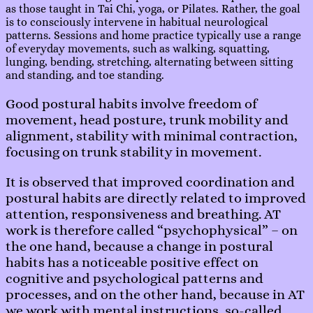
as those taught in Tai Chi, yoga, or Pilates. Rather, the goal
is to consciously intervene in habitual neurological
patterns. Sessions and home practice typically use a range
of everyday movements, such as walking, squatting,
lunging, bending, stretching, alternating between sitting
and standing, and toe standing.
Good postural habits involve freedom of
movement, head posture, trunk mobility and
alignment, stability with minimal contraction,
focusing on trunk stability in movement.
It is observed that improved coordination and
postural habits are directly related to improved
attention, responsiveness and breathing. AT
work is therefore called “psychophysical” – on
the one hand, because a change in postural
habits has a noticeable positive effect on
cognitive and psychological patterns and
processes, and on the other hand, because in AT
we work with mental instructions, so-called